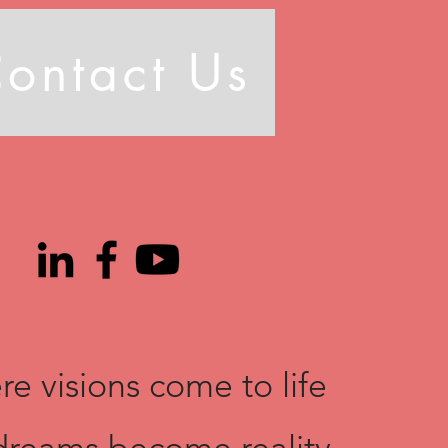
ontact Us
e visions come to life