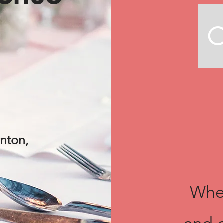
C
lnton,
Wher