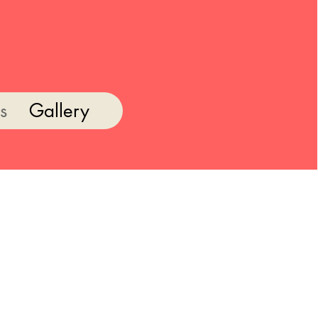
s
Gallery
s the