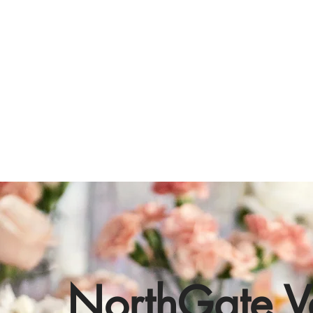
NorthGate V