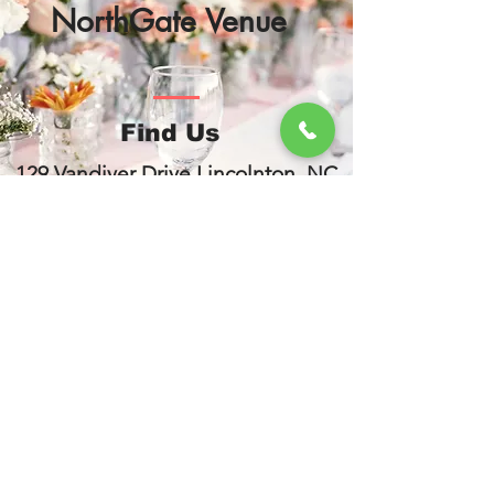
NorthGate Venue
Find Us
129 Vandiver Drive Lincolnton, NC
28092
www.northgatevenue.com
704-452-7333
Contact Us