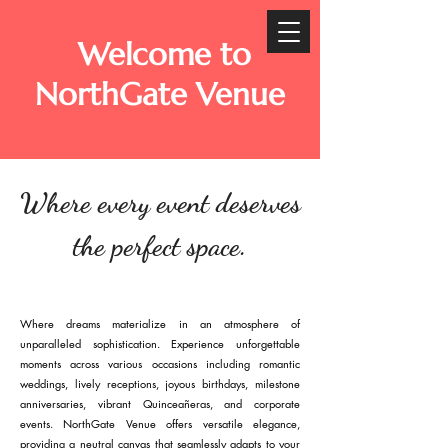
Welcome to
NorthGate Venue
Where every event deserves
the perfect space.
Where dreams materialize in an atmosphere of
unparalleled sophistication. Experience unforgettable
moments across various occasions including romantic
weddings, lively receptions, joyous birthdays, milestone
anniversaries, vibrant Quinceañeras, and corporate
events. NorthGate Venue offers versatile elegance,
providing a neutral canvas that seamlessly adapts to your