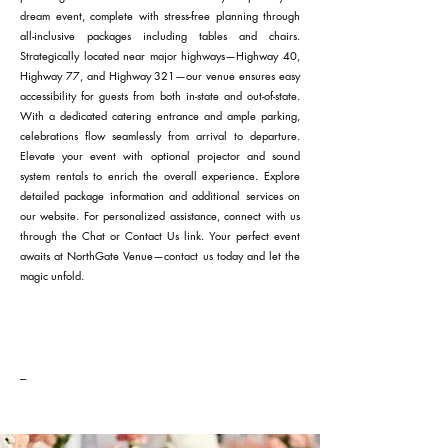
dream event, complete with stress-free planning through
all-inclusive packages including tables and chairs.
Strategically located near major highways—Highway 40,
Highway 77, and Highway 321—our venue ensures easy
accessibility for guests from both in-state and out-of-state.
With a dedicated catering entrance and ample parking,
celebrations flow seamlessly from arrival to departure.
Elevate your event with optional projector and sound
system rentals to enrich the overall experience. Explore
detailed package information and additional services on
our website. For personalized assistance, connect with us
through the Chat or Contact Us link. Your perfect event
awaits at NorthGate Venue—contact us today and let the
magic unfold.
---